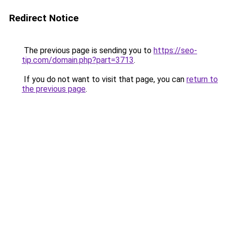
Redirect Notice
The previous page is sending you to
https://seo-
tip.com/domain.php?part=3713
.
If you do not want to visit that page, you can
return to
the previous page
.