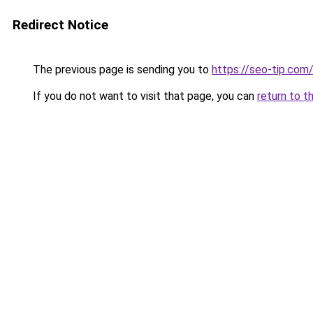
Redirect Notice
The previous page is sending you to
https://seo-tip.co
If you do not want to visit that page, you can
return to t