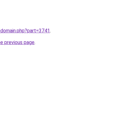
m/domain.php?part=3741
.
he previous page
.