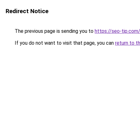
Redirect Notice
The previous page is sending you to
https://seo-tip.co
If you do not want to visit that page, you can
return to t