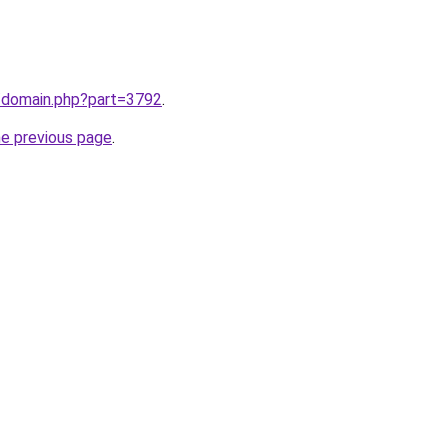
m/domain.php?part=3792
.
he previous page
.