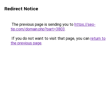
Redirect Notice
The previous page is sending you to
https://seo-
tip.com/domain.php?part=3803
.
If you do not want to visit that page, you can
return to
the previous page
.