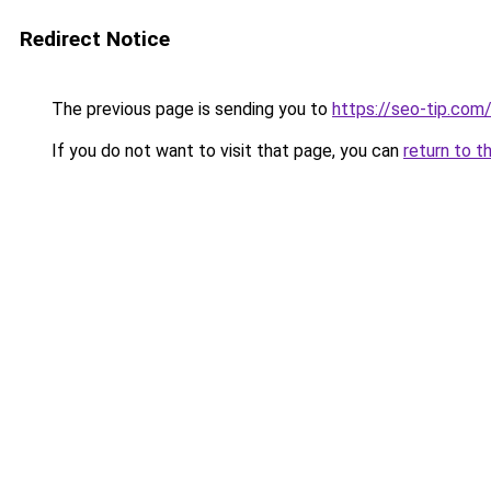
Redirect Notice
The previous page is sending you to
https://seo-tip.co
If you do not want to visit that page, you can
return to t