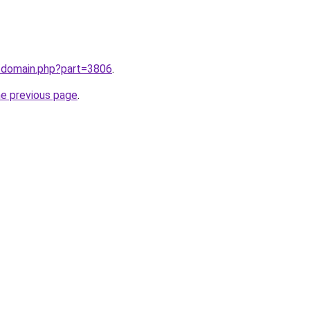
m/domain.php?part=3806
.
he previous page
.