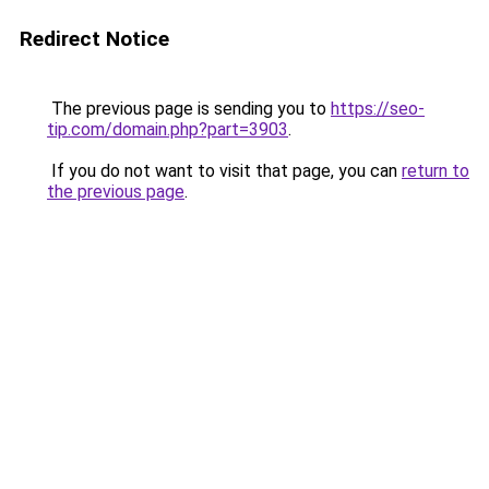
Redirect Notice
The previous page is sending you to
https://seo-
tip.com/domain.php?part=3903
.
If you do not want to visit that page, you can
return to
the previous page
.