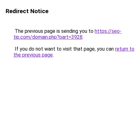
Redirect Notice
The previous page is sending you to
https://seo-
tip.com/domain.php?part=3928
.
If you do not want to visit that page, you can
return to
the previous page
.