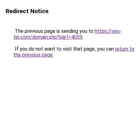
Redirect Notice
The previous page is sending you to
https://seo-
tip.com/domain.php?part=4059
.
If you do not want to visit that page, you can
return to
the previous page
.