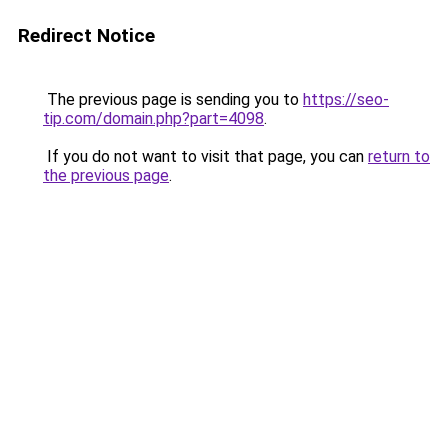
Redirect Notice
The previous page is sending you to
https://seo-
tip.com/domain.php?part=4098
.
If you do not want to visit that page, you can
return to
the previous page
.