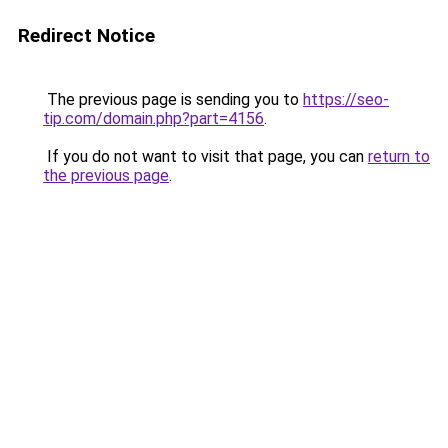
Redirect Notice
The previous page is sending you to
https://seo-
tip.com/domain.php?part=4156
.
If you do not want to visit that page, you can
return to
the previous page
.