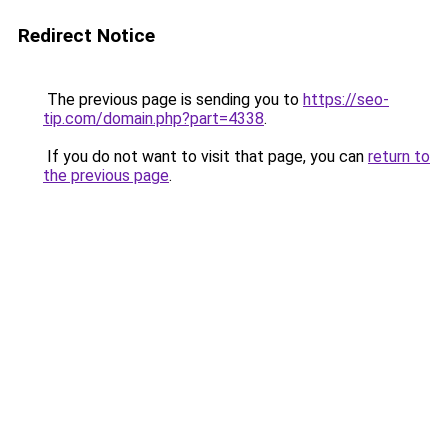
Redirect Notice
The previous page is sending you to
https://seo-
tip.com/domain.php?part=4338
.
If you do not want to visit that page, you can
return to
the previous page
.