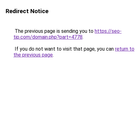
Redirect Notice
The previous page is sending you to
https://seo-
tip.com/domain.php?part=4778
.
If you do not want to visit that page, you can
return to
the previous page
.