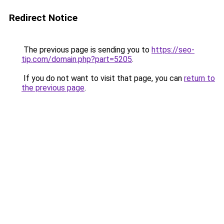
Redirect Notice
The previous page is sending you to
https://seo-
tip.com/domain.php?part=5205
.
If you do not want to visit that page, you can
return to
the previous page
.