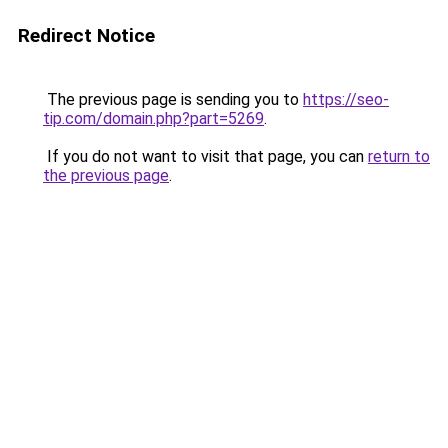
Redirect Notice
The previous page is sending you to
https://seo-
tip.com/domain.php?part=5269
.
If you do not want to visit that page, you can
return to
the previous page
.