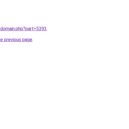
m/domain.php?part=5393
.
he previous page
.