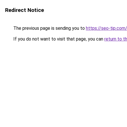
Redirect Notice
The previous page is sending you to
https://seo-tip.co
If you do not want to visit that page, you can
return to t