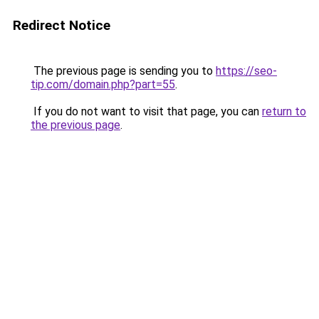
Redirect Notice
The previous page is sending you to
https://seo-
tip.com/domain.php?part=55
.
If you do not want to visit that page, you can
return to
the previous page
.