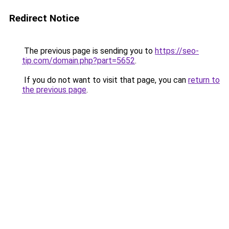
Redirect Notice
The previous page is sending you to
https://seo-
tip.com/domain.php?part=5652
.
If you do not want to visit that page, you can
return to
the previous page
.