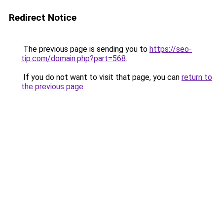
Redirect Notice
The previous page is sending you to
https://seo-
tip.com/domain.php?part=568
.
If you do not want to visit that page, you can
return to
the previous page
.