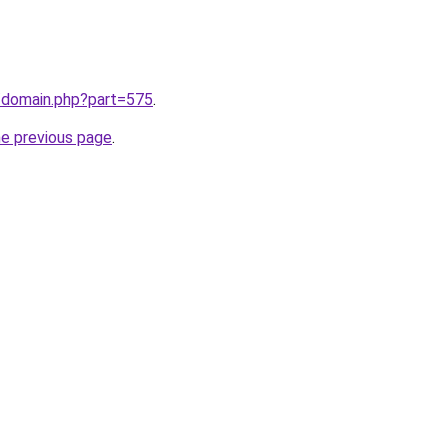
m/domain.php?part=575
.
he previous page
.