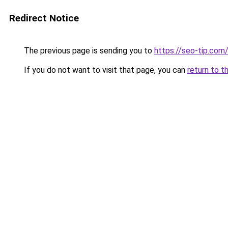
Redirect Notice
The previous page is sending you to
https://seo-tip.co
If you do not want to visit that page, you can
return to t