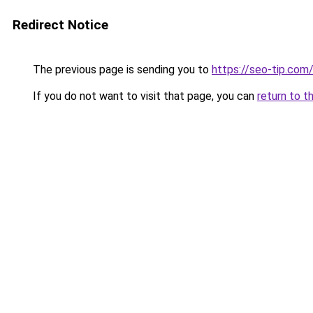
Redirect Notice
The previous page is sending you to
https://seo-tip.co
If you do not want to visit that page, you can
return to t