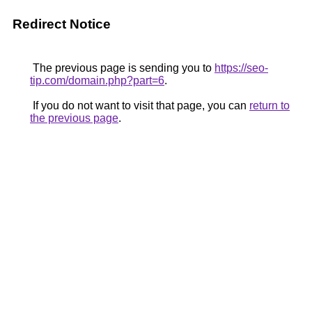
Redirect Notice
The previous page is sending you to
https://seo-
tip.com/domain.php?part=6
.
If you do not want to visit that page, you can
return to
the previous page
.