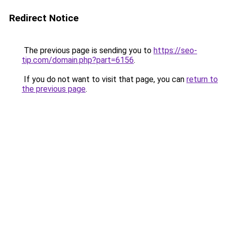
Redirect Notice
The previous page is sending you to
https://seo-
tip.com/domain.php?part=6156
.
If you do not want to visit that page, you can
return to
the previous page
.