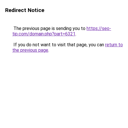
Redirect Notice
The previous page is sending you to
https://seo-
tip.com/domain.php?part=6321
.
If you do not want to visit that page, you can
return to
the previous page
.