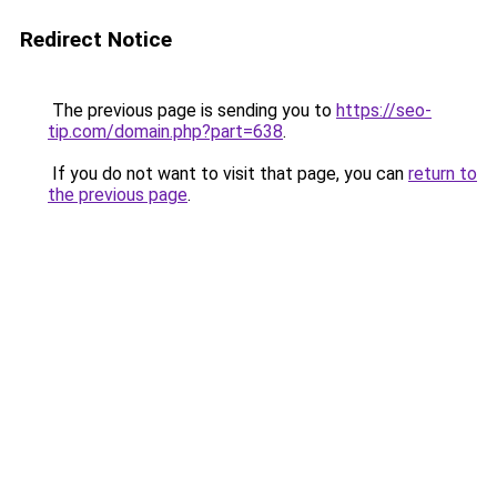
Redirect Notice
The previous page is sending you to
https://seo-
tip.com/domain.php?part=638
.
If you do not want to visit that page, you can
return to
the previous page
.