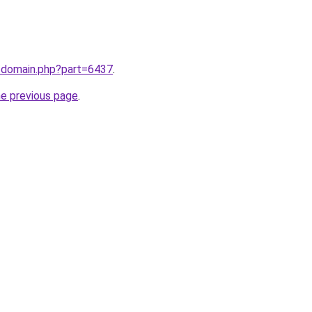
m/domain.php?part=6437
.
he previous page
.