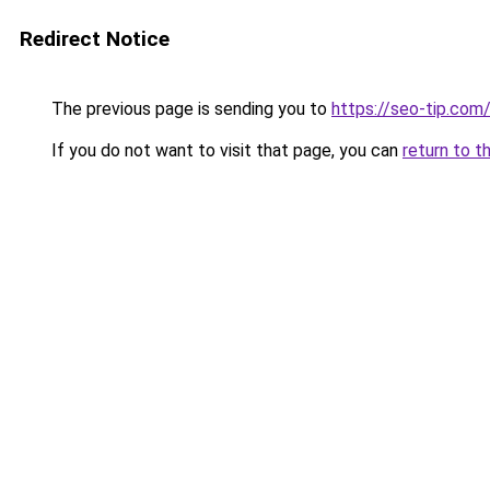
Redirect Notice
The previous page is sending you to
https://seo-tip.co
If you do not want to visit that page, you can
return to t