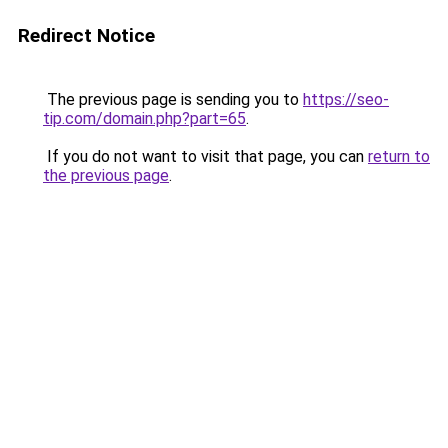
Redirect Notice
The previous page is sending you to
https://seo-
tip.com/domain.php?part=65
.
If you do not want to visit that page, you can
return to
the previous page
.