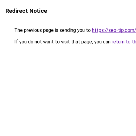
Redirect Notice
The previous page is sending you to
https://seo-tip.co
If you do not want to visit that page, you can
return to t