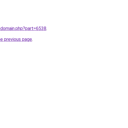
m/domain.php?part=6538
.
he previous page
.