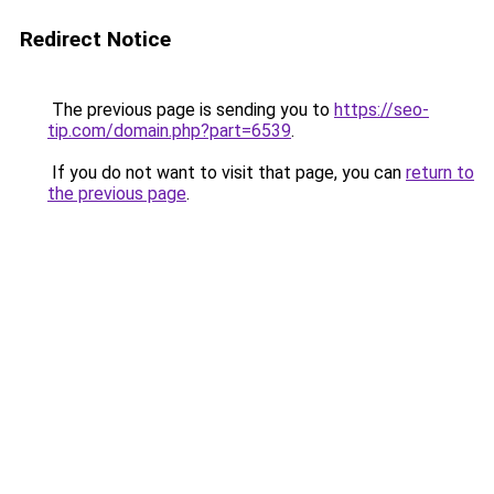
Redirect Notice
The previous page is sending you to
https://seo-
tip.com/domain.php?part=6539
.
If you do not want to visit that page, you can
return to
the previous page
.