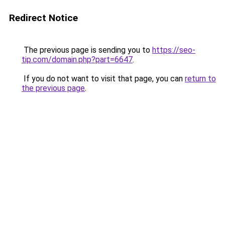
Redirect Notice
The previous page is sending you to
https://seo-
tip.com/domain.php?part=6647
.
If you do not want to visit that page, you can
return to
the previous page
.