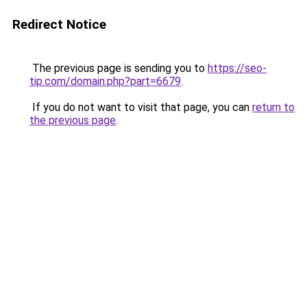
Redirect Notice
The previous page is sending you to
https://seo-
tip.com/domain.php?part=6679
.
If you do not want to visit that page, you can
return to
the previous page
.