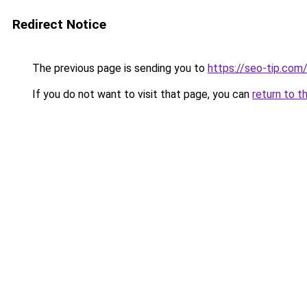
Redirect Notice
The previous page is sending you to
https://seo-tip.co
If you do not want to visit that page, you can
return to t