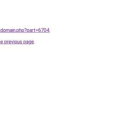
m/domain.php?part=6704
.
he previous page
.