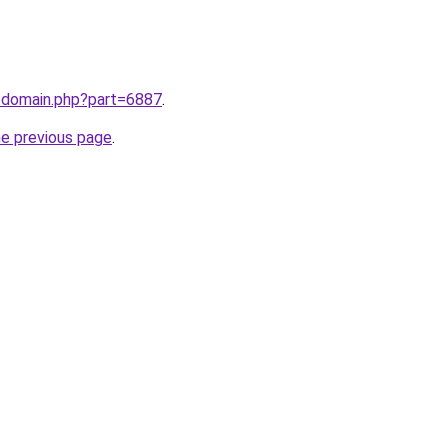
m/domain.php?part=6887
.
he previous page
.