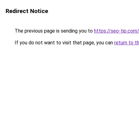
Redirect Notice
The previous page is sending you to
https://seo-tip.co
If you do not want to visit that page, you can
return to t