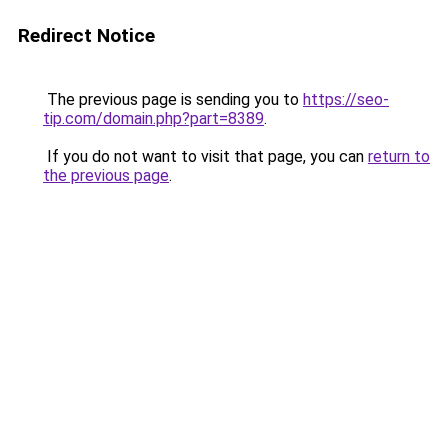
Redirect Notice
The previous page is sending you to
https://seo-
tip.com/domain.php?part=8389
.
If you do not want to visit that page, you can
return to
the previous page
.