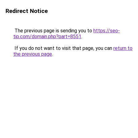
Redirect Notice
The previous page is sending you to
https://seo-
tip.com/domain.php?part=8551
.
If you do not want to visit that page, you can
return to
the previous page
.