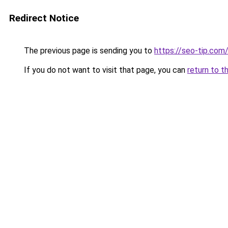
Redirect Notice
The previous page is sending you to
https://seo-tip.co
If you do not want to visit that page, you can
return to t