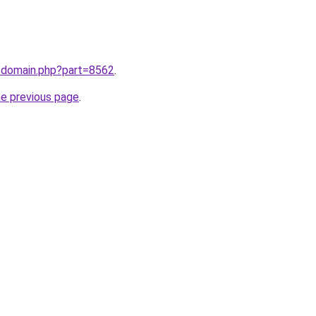
m/domain.php?part=8562
.
he previous page
.