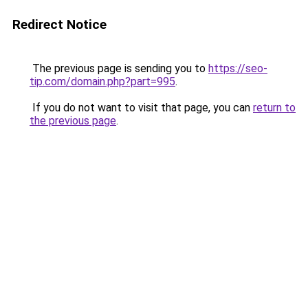
Redirect Notice
The previous page is sending you to
https://seo-
tip.com/domain.php?part=995
.
If you do not want to visit that page, you can
return to
the previous page
.