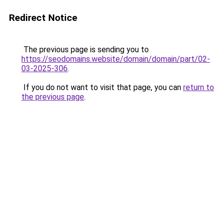
Redirect Notice
The previous page is sending you to
https://seodomains.website/domain/domain/part/02-
03-2025-306
.
If you do not want to visit that page, you can
return to
the previous page
.