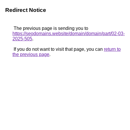
Redirect Notice
The previous page is sending you to
https://seodomains.website/domain/domain/part/02-03-
2025-505
.
If you do not want to visit that page, you can
return to
the previous page
.