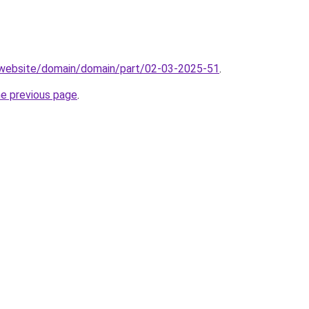
.website/domain/domain/part/02-03-2025-51
.
he previous page
.