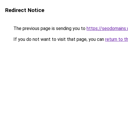
Redirect Notice
The previous page is sending you to
https://seodomains
If you do not want to visit that page, you can
return to t