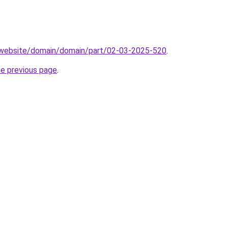
.website/domain/domain/part/02-03-2025-520
.
he previous page
.