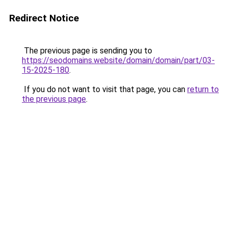
Redirect Notice
The previous page is sending you to
https://seodomains.website/domain/domain/part/03-
15-2025-180
.
If you do not want to visit that page, you can
return to
the previous page
.