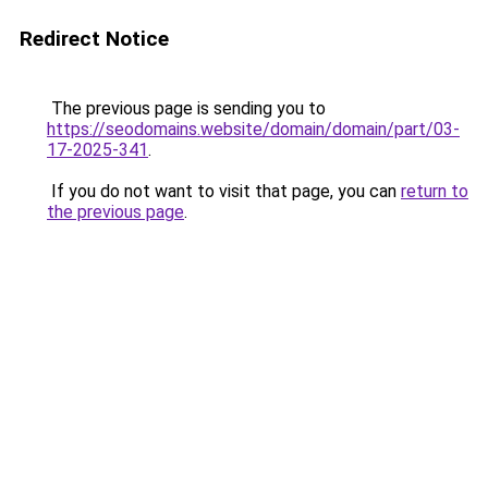
Redirect Notice
The previous page is sending you to
https://seodomains.website/domain/domain/part/03-
17-2025-341
.
If you do not want to visit that page, you can
return to
the previous page
.