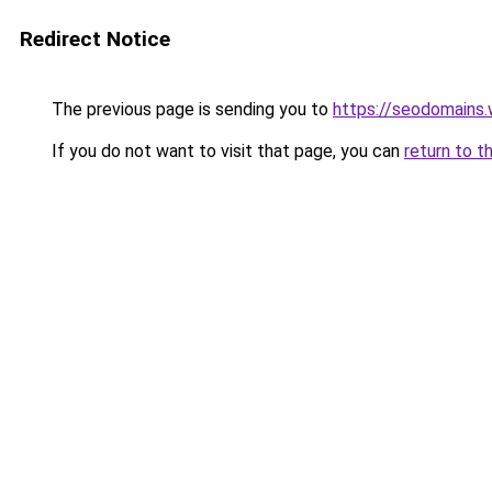
Redirect Notice
The previous page is sending you to
https://seodomains
If you do not want to visit that page, you can
return to t