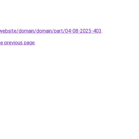
.website/domain/domain/part/04-08-2025-403
.
he previous page
.