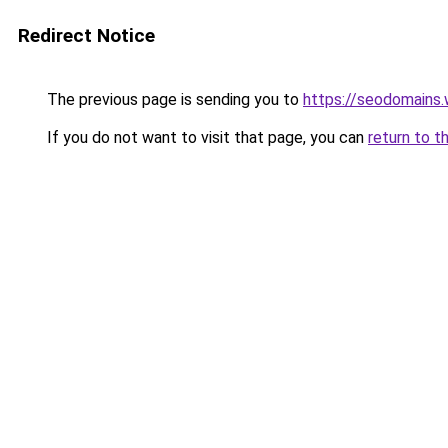
Redirect Notice
The previous page is sending you to
https://seodomains
If you do not want to visit that page, you can
return to t