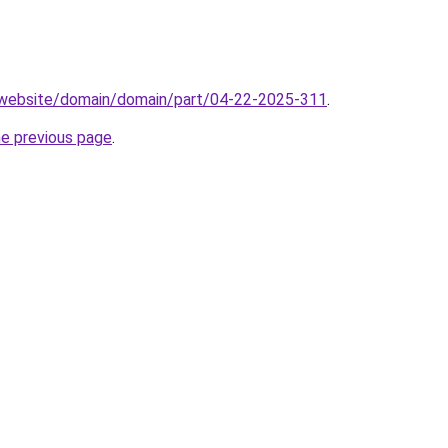
.website/domain/domain/part/04-22-2025-311
.
he previous page
.