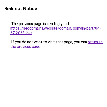
Redirect Notice
The previous page is sending you to
https://seodomains.website/domain/domain/part/04-
27-2025-244
.
If you do not want to visit that page, you can
return to
the previous page
.