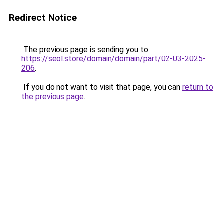
Redirect Notice
The previous page is sending you to
https://seol.store/domain/domain/part/02-03-2025-
206
.
If you do not want to visit that page, you can
return to
the previous page
.