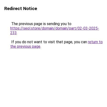
Redirect Notice
The previous page is sending you to
https://seol.store/domain/domain/part/02-03-2025-
233
.
If you do not want to visit that page, you can
return to
the previous page
.