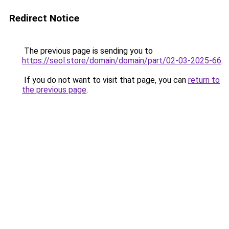
Redirect Notice
The previous page is sending you to
https://seol.store/domain/domain/part/02-03-2025-66
.
If you do not want to visit that page, you can
return to
the previous page
.