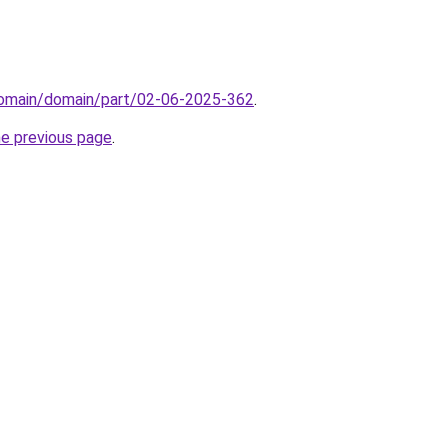
/domain/domain/part/02-06-2025-362
.
he previous page
.