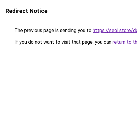
Redirect Notice
The previous page is sending you to
https://seol.store
If you do not want to visit that page, you can
return to t