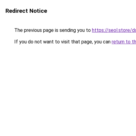
Redirect Notice
The previous page is sending you to
https://seol.store
If you do not want to visit that page, you can
return to t